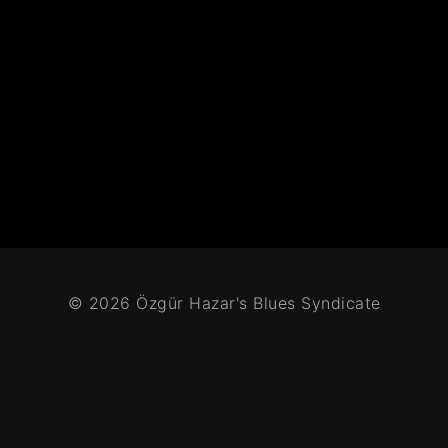
© 2026 Özgür Hazar's Blues Syndicate