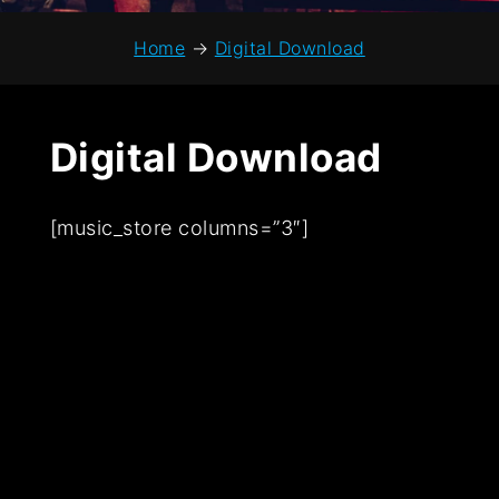
Home
→
Digital Download
Digital Download
[music_store columns=”3″]