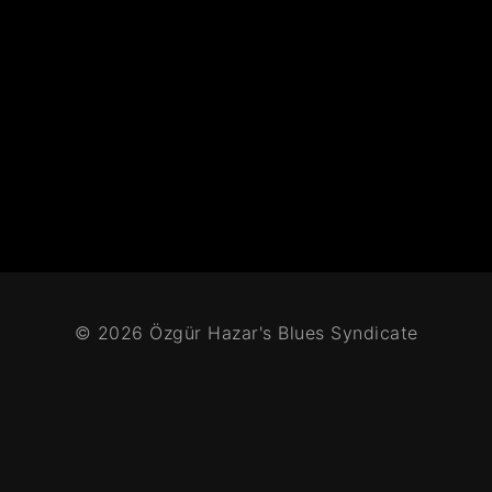
© 2026 Özgür Hazar's Blues Syndicate