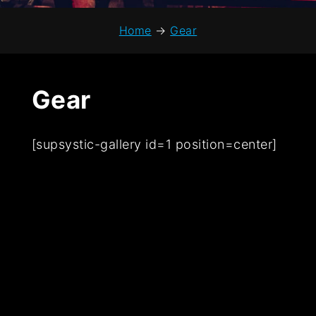
Home
→
Gear
Gear
[supsystic-gallery id=1 position=center]