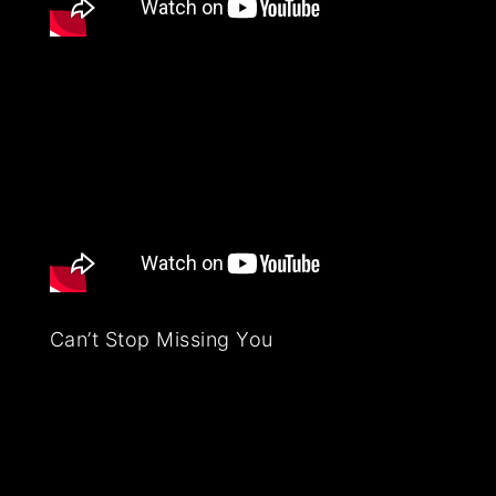
Can’t Stop Missing You