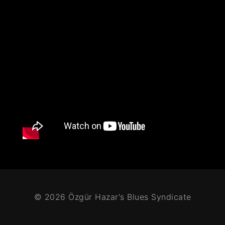
© 2026 Özgür Hazar's Blues Syndicate