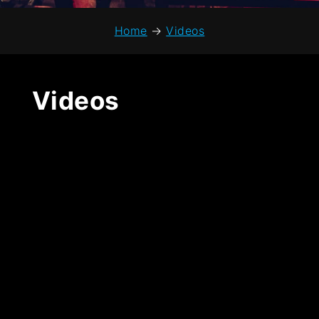
Home
→
Videos
Videos